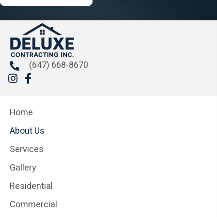
(647) 668-8670
Home
About Us
Services
Gallery
Residential
Commercial