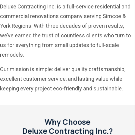
Deluxe Contracting Inc. is a full-service residential and
commercial renovations company serving Simcoe &
York Regions. With three decades of proven results,
we’ve earned the trust of countless clients who turn to
us for everything from small updates to full-scale
remodels.
Our mission is simple: deliver quality craftsmanship,
excellent customer service, and lasting value while
keeping every project eco-friendly and sustainable.
Why Choose
Deluxe Contracting Inc.?