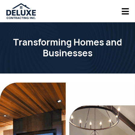
Transforming Homes and
Businesses