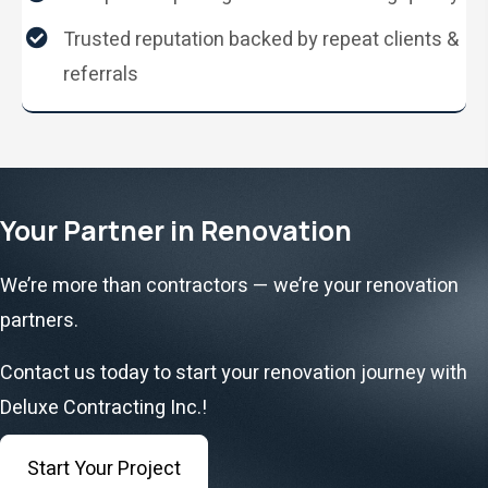
Trusted reputation backed by repeat clients &
referrals
Your Partner in Renovation
We’re more than contractors — we’re your renovation
partners.
Contact us today to start your renovation journey with
Deluxe Contracting Inc.!
Start Your Project