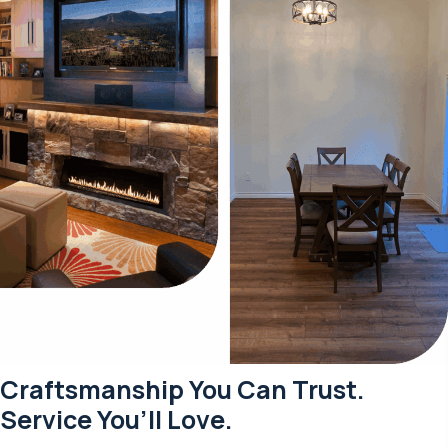
Craftsmanship You Can Trust.
Service You’ll Love.