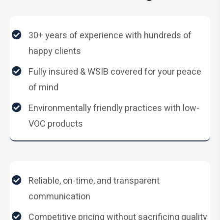
30+ years of experience with hundreds of
happy clients
Fully insured & WSIB covered for your peace
of mind
Environmentally friendly practices with low-
VOC products
Reliable, on-time, and transparent
communication
Competitive pricing without sacrificing quality